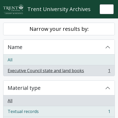
Skip to main content
Trent University Archives
Togg
Narrow your results by:
Name
All
Executive Council state and land books
1
, 1 results
Material type
All
Textual records
1
, 1 results