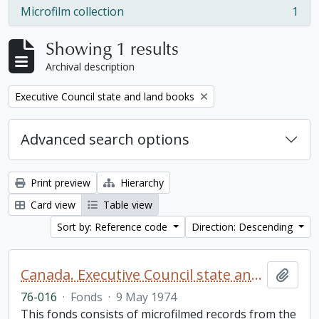
Microfilm collection
1
, 1 results
Showing 1 results
Archival description
Remove filter:
Executive Council state and land books
Advanced search options
Print preview
Hierarchy
Card view
Table view
Sort by: Reference code
Direction: Descending
Canada. Executive Council state and land books fonds.
Add t
76-016
·
Fonds
·
9 May 1974
This fonds consists of microfilmed records from the