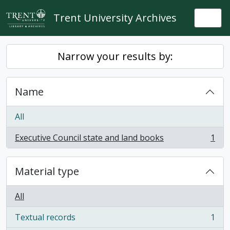
Skip to main content
Trent University Archives
Togg
Narrow your results by:
Name
All
Executive Council state and land books
1
, 1 results
Material type
All
Textual records
1
, 1 results