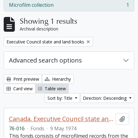
Microfilm collection
1
, 1 results
Showing 1 results
Archival description
Remove filter:
Executive Council state and land books
Advanced search options
Print preview
Hierarchy
Card view
Table view
Sort by: Title
Direction: Descending
Canada. Executive Council state and land books fonds.
Add t
76-016
·
Fonds
·
9 May 1974
This fonds consists of microfilmed records from the