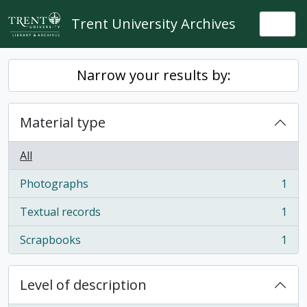
Skip to main content
Trent University Archives
Togg
Narrow your results by:
Material type
All
Photographs
1
, 1 results
Textual records
1
, 1 results
Scrapbooks
1
, 1 results
Level of description