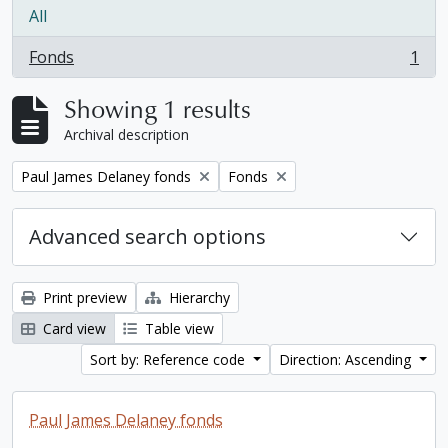
All
Fonds
1
, 1 results
Showing 1 results
Archival description
Remove filter:
Remove filter:
Paul James Delaney fonds
Fonds
Advanced search options
Print preview
Hierarchy
Card view
Table view
Sort by: Reference code
Direction: Ascending
Paul James Delaney fonds