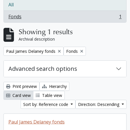
All
Fonds
1
, 1 results
Showing 1 results
Archival description
Remove filter:
Remove filter:
Paul James Delaney fonds
Fonds
Advanced search options
Print preview
Hierarchy
Card view
Table view
Sort by: Reference code
Direction: Descending
Paul James Delaney fonds