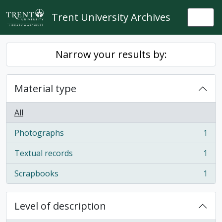
Skip to main content
Trent University Archives
Togg
Narrow your results by:
Material type
All
Photographs
1
, 1 results
Textual records
1
, 1 results
Scrapbooks
1
, 1 results
Level of description