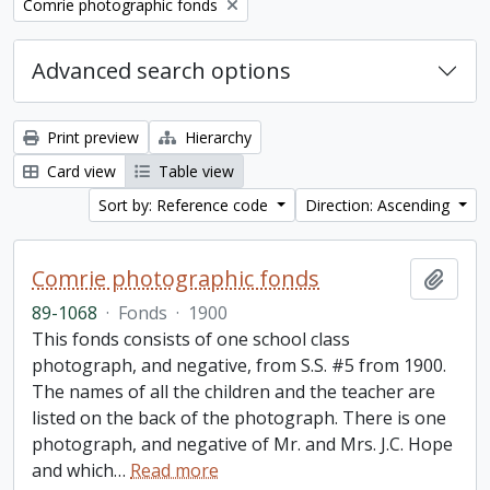
Remove filter:
Comrie photographic fonds
Advanced search options
Print preview
Hierarchy
Card view
Table view
Sort by: Reference code
Direction: Ascending
Comrie photographic fonds
Add t
89-1068
·
Fonds
·
1900
This fonds consists of one school class
photograph, and negative, from S.S. #5 from 1900.
The names of all the children and the teacher are
listed on the back of the photograph. There is one
photograph, and negative of Mr. and Mrs. J.C. Hope
and which
…
Read more