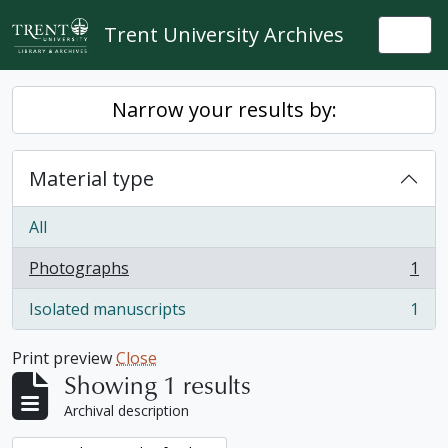
Skip to main content
Trent University Archives
Togg
Narrow your results by:
Material type
All
Photographs
1
, 1 results
Isolated manuscripts
1
, 1 results
Print preview
Close
Showing 1 results
Archival description