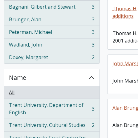
Bagnani, Gilbert and Stewart
3
Thomas H.B
, 3 results
additions
Brunger, Alan
3
, 3 results
Peterman, Michael
3
Thomas H.
, 3 results
2001 addit
Wadland, John
3
, 3 results
Doxey, Margaret
2
, 2 results
John Mars
Name
John Mars
All
Trent University. Department of
Alan Brung
3
, 3 results
English
Trent University. Cultural Studies
2
Alan Brung
, 2 results
Trent University. Frost Centre for