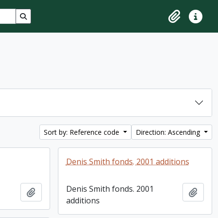
Search in browse page
Clipboard
Quick lin
Sort by: Reference code
Direction: Ascending
Denis Smith fonds. 2001 additions
Denis Smith fonds. 2001
Add to clipboard
Add t
additions