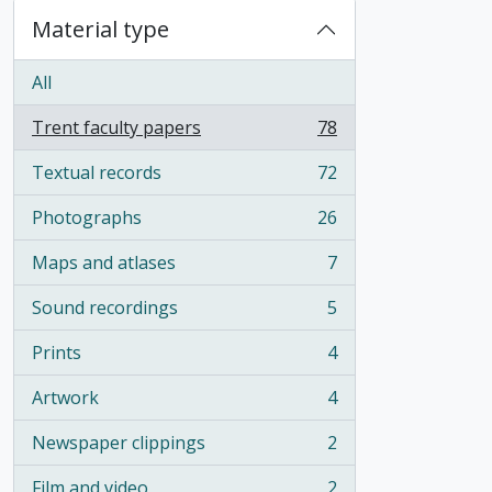
Material type
All
Trent faculty papers
78
, 78 results
Textual records
72
, 72 results
Photographs
26
, 26 results
Maps and atlases
7
, 7 results
Sound recordings
5
, 5 results
Prints
4
, 4 results
Artwork
4
, 4 results
Newspaper clippings
2
, 2 results
Film and video
2