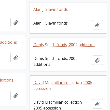
Alan J. Slavin fonds
Add to clipboard
Alan J. Slavin fonds
Add t
additions
Denis Smith fonds. 2002 additions
Add to clipboard
Denis Smith fonds. 2002
Add t
additions
dditions
David Macmillan collection. 2005
accession
Add to clipboard
David Macmillan collection.
Add t
2005 accession