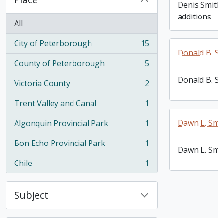
Denis Smit
additions
All
City of Peterborough
15
, 15 results
Donald B. 
County of Peterborough
5
, 5 results
Donald B. 
Victoria County
2
, 2 results
Trent Valley and Canal
1
, 1 results
Dawn L. Sm
Algonquin Provincial Park
1
, 1 results
Bon Echo Provincial Park
1
, 1 results
Dawn L. Sm
Chile
1
, 1 results
Subject