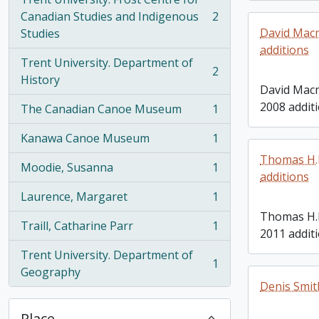
Canadian Studies and Indigenous
2
, 2 results
David Macmi
Studies
additions
Trent University. Department of
2
, 2 results
History
David Macmi
2008 addit
The Canadian Canoe Museum
1
, 1 results
Kanawa Canoe Museum
1
, 1 results
Thomas H.B
Moodie, Susanna
1
, 1 results
additions
Laurence, Margaret
1
, 1 results
Thomas H.
Traill, Catharine Parr
1
, 1 results
2011 addit
Trent University. Department of
1
, 1 results
Geography
Denis Smit
Place