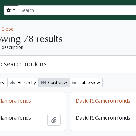
Search
Search options
w
Close
wing 78 results
l description
 search options
iew
Hierarchy
Card view
Table view
llamora fonds
David R. Cameron fonds
llamora fonds
David R. Cameron fonds
Add to clipboard