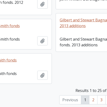
h fonds. 2012
Add to clipboard
Gilbert and Stewart Bagna
Smith fonds
2013 additions
Smith fonds
Gilbert and Stewart Bagna
Add to clipboard
fonds. 2013 additions
ith fonds
ith fonds
Add to clipboard
Results 1 to 25 of
Previous
1
2
3