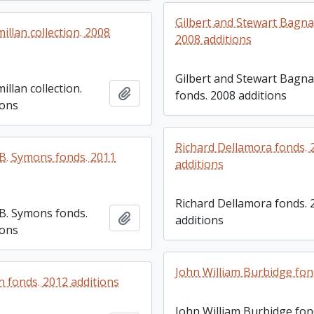
Gilbert and Stewart Bagna
llan collection. 2008
2008 additions
Gilbert and Stewart Bagna
llan collection.
Add to clipboard
fonds. 2008 additions
ions
Richard Dellamora fonds. 
. Symons fonds. 2011
additions
Richard Dellamora fonds. 
B. Symons fonds.
Add to clipboard
additions
ions
John William Burbidge fo
h fonds. 2012 additions
John William Burbidge fo