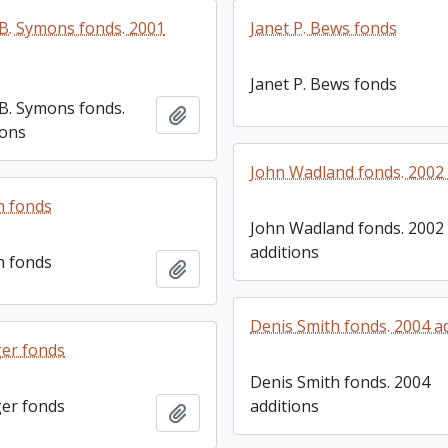
. Symons fonds. 2001
Janet P. Bews fonds
Janet P. Bews fonds
B. Symons fonds.
Add to clipboard
ions
John Wadland fonds. 2002 
h fonds
John Wadland fonds. 2002
additions
h fonds
Add to clipboard
Denis Smith fonds. 2004 a
er fonds
Denis Smith fonds. 2004
er fonds
additions
Add to clipboard