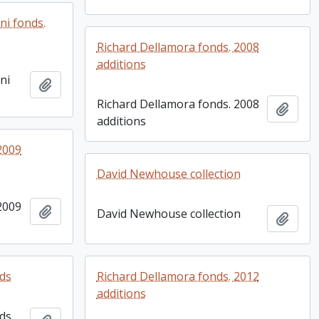
ni fonds.
Richard Dellamora fonds. 2008
additions
ni
Add to clipboard
Richard Dellamora fonds. 2008
Add t
additions
2009
David Newhouse collection
2009
Add to clipboard
David Newhouse collection
Add t
nds
Richard Dellamora fonds. 2012
additions
nds