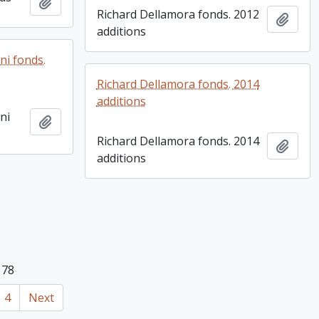
Add to clipboard
Richard Dellamora fonds. 2012
Add t
additions
ni fonds.
Richard Dellamora fonds. 2014
additions
ni
Add to clipboard
Richard Dellamora fonds. 2014
Add t
additions
 78
4
Next