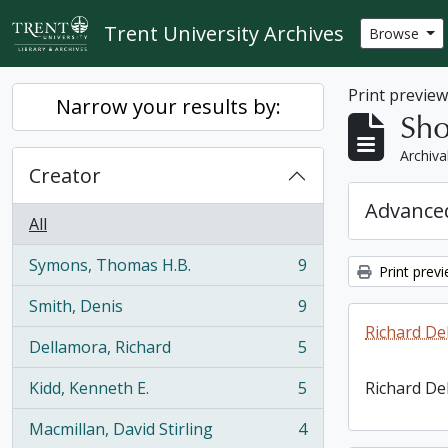
Skip to main content
Trent University Archives
Browse
Print previe
Narrow your results by:
Sho
Archiva
Creator
Advanced
All
Symons, Thomas H.B.
9
Print prev
, 9 results
Smith, Denis
9
, 9 results
Richard De
Dellamora, Richard
5
, 5 results
Kidd, Kenneth E.
5
Richard De
, 5 results
Macmillan, David Stirling
4
, 4 results