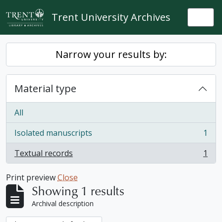
Skip to main content
Trent University Archives
Togg
Narrow your results by:
Material type
All
Isolated manuscripts
1
, 1 results
Textual records
1
, 1 results
Print preview
Close
Showing 1 results
Archival description