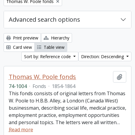
Remove filter:
Thomas W. Poole fonds
Advanced search options
Print preview
Hierarchy
Card view
Table view
Sort by: Reference code
Direction: Descending
Thomas W. Poole fonds
Add t
74-1004
·
Fonds
·
1854-1864
This fonds consists of original letters from Thomas
W. Poole to H.B.B. Alley, a London (Canada West)
businessman, describing social life, medical practice,
employment practice, employment opportunities
and personal topics. The letters were all written
…
Read more