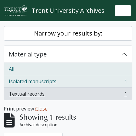
Skip to main content
Trent University Archives
Togg
Narrow your results by:
Material type
All
Isolated manuscripts
1
, 1 results
Textual records
1
, 1 results
Print preview
Close
Showing 1 results
Archival description