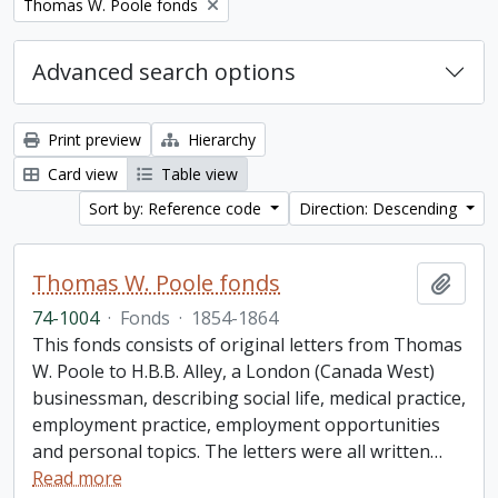
Remove filter:
Thomas W. Poole fonds
Advanced search options
Print preview
Hierarchy
Card view
Table view
Sort by: Reference code
Direction: Descending
Thomas W. Poole fonds
Add t
74-1004
·
Fonds
·
1854-1864
This fonds consists of original letters from Thomas
W. Poole to H.B.B. Alley, a London (Canada West)
businessman, describing social life, medical practice,
employment practice, employment opportunities
and personal topics. The letters were all written
…
Read more