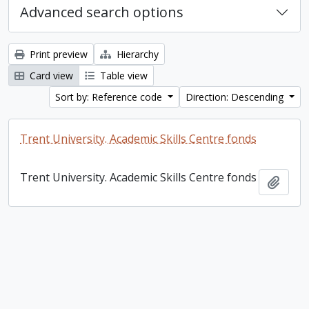
Advanced search options
Print preview
Hierarchy
Card view
Table view
Sort by: Reference code
Direction: Descending
Trent University. Academic Skills Centre fonds
Trent University. Academic Skills Centre fonds
Add t