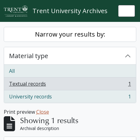
Skip to main content
Trent University Archives
Togg
Narrow your results by:
Material type
All
Textual records
1
, 1 results
University records
1
, 1 results
Print preview
Close
Showing 1 results
Archival description