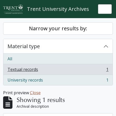
Skip to main content
Trent University Archives
Togg
Narrow your results by:
Material type
All
Textual records
1
, 1 results
University records
1
, 1 results
Print preview
Close
Showing 1 results
Archival description