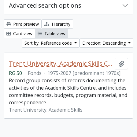
Advanced search options
Print preview
Hierarchy
Card view
Table view
Sort by: Reference code
Direction: Descending
Trent University. Academic Skills Centre fonds
Add t
RG 50
·
Fonds
·
1975-2007 [predominant 1970s]
Record group consists of records documenting the
activities of the Academic Skills Centre, and includes
committee records, budgets, program material, and
correspondence.
Trent University. Academic Skills