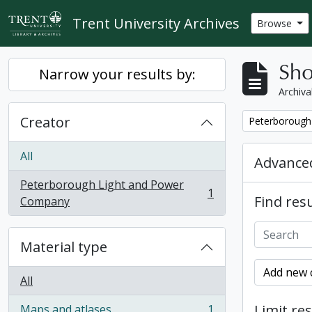
Skip to main content
Trent University Archives
Browse
Sho
Narrow your results by:
Archiva
Creator
Remove filter:
Peterborough
All
Advanced
Peterborough Light and Power
1
Find resu
, 1 results
Company
Material type
Add new c
All
Limit res
Maps and atlases
1