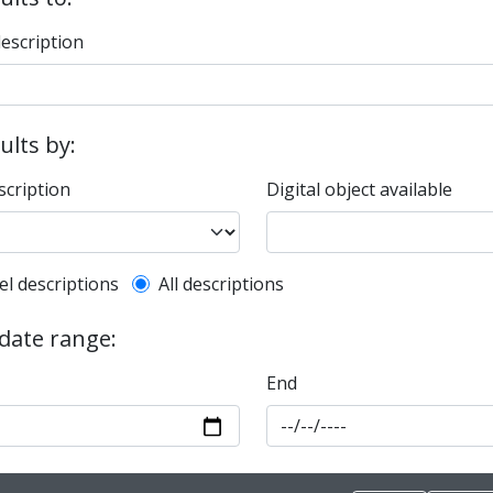
description
sults by:
scription
Digital object available
l description filter
el descriptions
All descriptions
 date range:
End