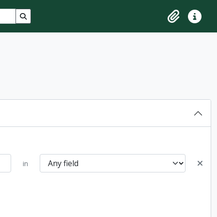
Search in browse page
Clipboard
Quick lin
in