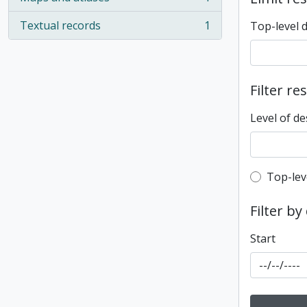
, 1 results
Textual records
1
Top-level 
, 1 results
Filter re
Level of de
Top-leve
Top-lev
Filter by
Start