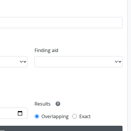
Finding aid
Results
Overlapping
Exact