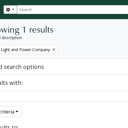
Search
Search options
wing 1 results
l description
 Light and Power Company
 search options
lts with:
riteria
ults to: