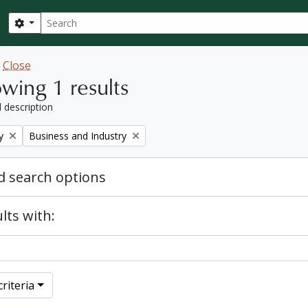
Search
Search options
w
Close
wing 1 results
l description
Remove filter:
y
Business and Industry
 search options
lts with:
riteria