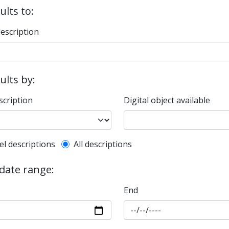
ults to:
description
sults by:
scription
Digital object available
l description filter
el descriptions
All descriptions
 date range:
End