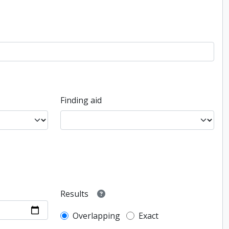
Finding aid
Results
Overlapping
Exact