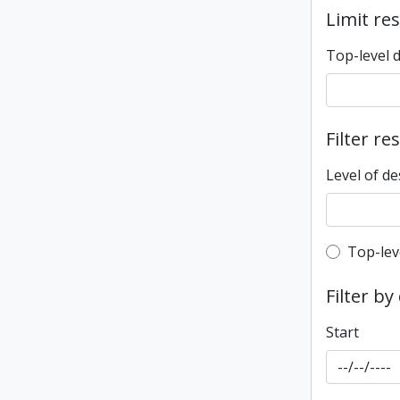
Limit res
Top-level 
Filter re
Level of de
Top-leve
Top-lev
Filter by
Start