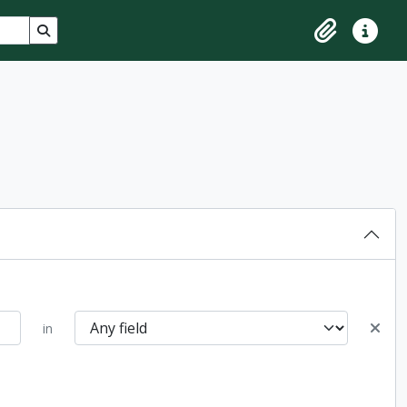
Search in browse page
Clipboard
Quick lin
in