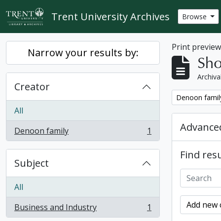
Skip to main content
Trent University Archives
Browse
Print previe
Narrow your results by:
Sho
Archiva
Creator
Remove filter:
Denoon famil
All
Advanced
Denoon family
1
, 1 results
Find resu
Subject
All
Add new c
Business and Industry
1
, 1 results