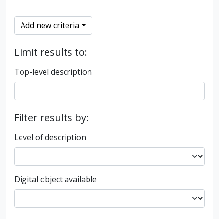
Add new criteria
Limit results to:
Top-level description
Filter results by:
Level of description
Digital object available