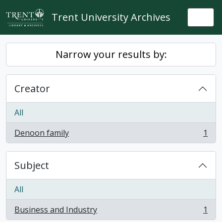
Skip to main content
Trent University Archives
Togg
Narrow your results by:
Creator
All
Denoon family
1
, 1 results
Subject
All
Business and Industry
1
, 1 results