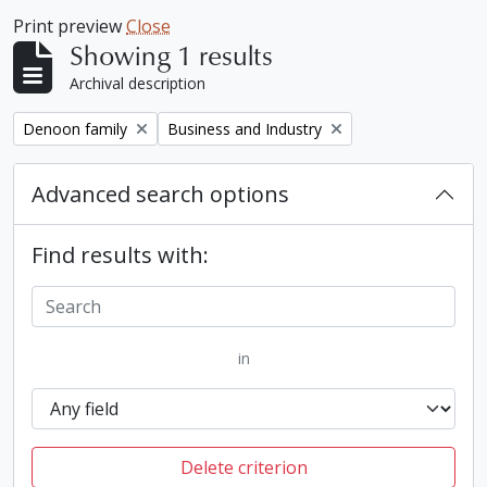
Print preview
Close
Showing 1 results
Archival description
Remove filter:
Remove filter:
Denoon family
Business and Industry
Advanced search options
Find results with:
in
Delete criterion