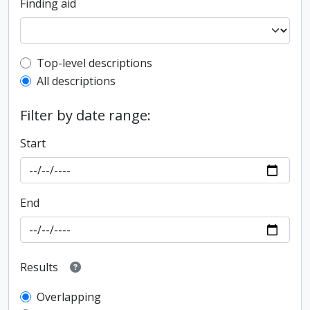
Finding aid
Top-level description filter
Top-level descriptions
All descriptions
Filter by date range:
Start
End
Results
Overlapping