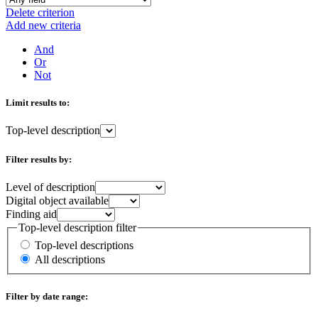
Delete criterion
Add new criteria
And
Or
Not
Limit results to:
Top-level description
Filter results by:
Level of description
Digital object available
Finding aid
Top-level description filter
Top-level descriptions
All descriptions
Filter by date range: