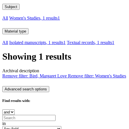
Subject
All
Women's Studies
, 1 results
1
Material type
All
Isolated manuscripts
, 1 results
1
Textual records
, 1 results
1
Showing 1 results
Archival description
Remove filter:
Bird, Margaret Love
Remove filter:
Women's Studies
Advanced search options
Find results with:
in