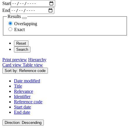
Start
End
Results
Overlapping
Exact
Print preview
Hierarchy
Card view
Table view
Sort by: Reference code
Date modified
Title
Relevance
Identifier
Reference code
Start date
End date
Direction: Descending