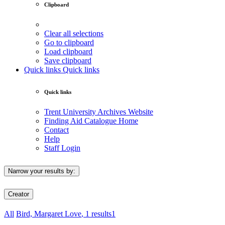
Clipboard
Clear all selections
Go to clipboard
Load clipboard
Save clipboard
Quick links
Quick links
Quick links
Trent University Archives Website
Finding Aid Catalogue Home
Contact
Help
Staff Login
Narrow your results by:
Creator
All
Bird, Margaret Love
, 1 results
1