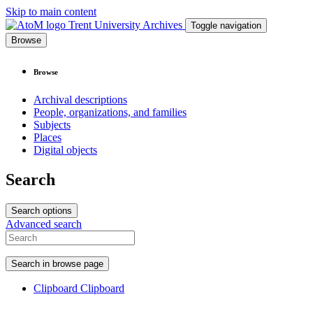
Skip to main content
Trent University Archives
Toggle navigation
Browse
Browse
Archival descriptions
People, organizations, and families
Subjects
Places
Digital objects
Search
Search options
Advanced search
Search in browse page
Clipboard
Clipboard