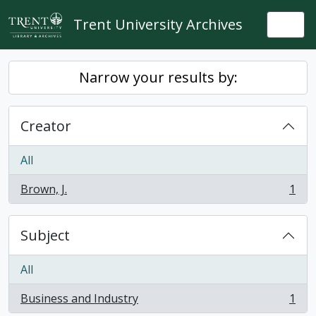
Skip to main content
Trent University Archives
Togg
Narrow your results by:
Creator
All
Brown, J.
1
, 1 results
Subject
All
Business and Industry
1
, 1 results