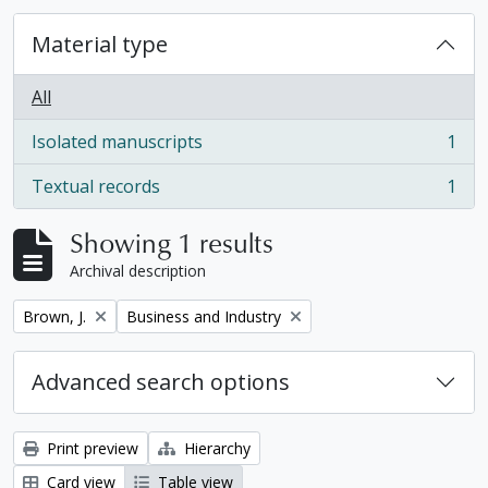
Material type
All
Isolated manuscripts
1
, 1 results
Textual records
1
, 1 results
Showing 1 results
Archival description
Remove filter:
Remove filter:
Brown, J.
Business and Industry
Advanced search options
Print preview
Hierarchy
Card view
Table view