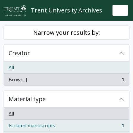
Skip to main content
Trent University Archives
Togg
Narrow your results by:
Creator
All
Brown, J.
1
, 1 results
Material type
All
Isolated manuscripts
1
, 1 results