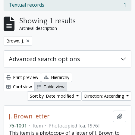
Textual records
1
, 1 results
Showing 1 results
Archival description
Remove filter:
Brown, J.
Advanced search options
Print preview
Hierarchy
Card view
Table view
Sort by: Date modified
Direction: Ascending
J. Brown letter
Add t
76-1001
·
Item
·
Photocopied [ca. 1976]
This item is a photocopy of a letter of J. Brown to