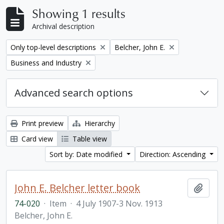
Showing 1 results
Archival description
Remove filter:
Remove filter:
Only top-level descriptions
Belcher, John E.
Remove filter:
Business and Industry
Advanced search options
Print preview
Hierarchy
Card view
Table view
Sort by: Date modified
Direction: Ascending
John E. Belcher letter book
Add t
74-020
·
Item
·
4 July 1907-3 Nov. 1913
Belcher, John E.