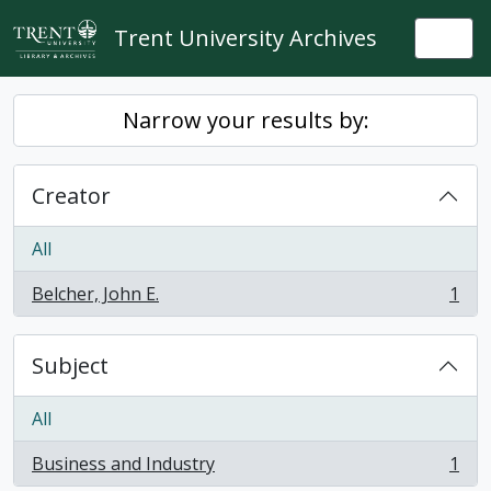
Skip to main content
Trent University Archives
Togg
Narrow your results by:
Creator
All
Belcher, John E.
1
, 1 results
Subject
All
Business and Industry
1
, 1 results