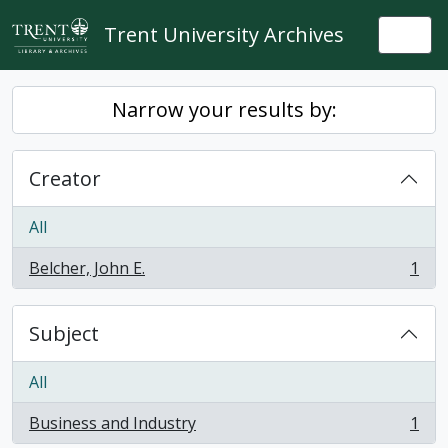
Skip to main content
Trent University Archives
Togg
Narrow your results by:
Creator
All
Belcher, John E.
1
, 1 results
Subject
All
Business and Industry
1
, 1 results