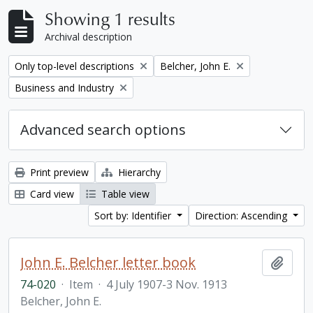
Showing 1 results
Archival description
Remove filter:
Remove filter:
Only top-level descriptions
Belcher, John E.
Remove filter:
Business and Industry
Advanced search options
Print preview
Hierarchy
Card view
Table view
Sort by: Identifier
Direction: Ascending
John E. Belcher letter book
Add t
74-020
·
Item
·
4 July 1907-3 Nov. 1913
Belcher, John E.