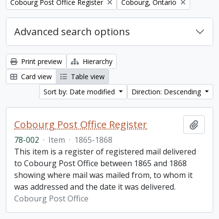
Remove filter:
Remove filter:
Cobourg Post Office Register
Cobourg, Ontario
Advanced search options
Print preview
Hierarchy
Card view
Table view
Sort by: Date modified
Direction: Descending
Cobourg Post Office Register
Add t
78-002
·
Item
·
1865-1868
This item is a register of registered mail delivered
to Cobourg Post Office between 1865 and 1868
showing where mail was mailed from, to whom it
was addressed and the date it was delivered.
Cobourg Post Office