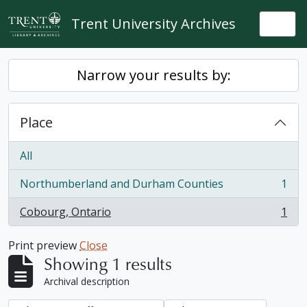
Skip to main content
Trent University Archives
Togg
Narrow your results by:
Place
All
Northumberland and Durham Counties
1
, 1 results
Cobourg, Ontario
1
, 1 results
Print preview
Close
Showing 1 results
Archival description