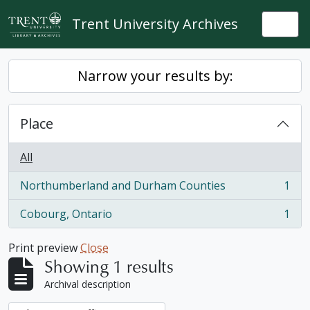
Skip to main content
Trent University Archives
Togg
Narrow your results by:
Place
All
Northumberland and Durham Counties
1
, 1 results
Cobourg, Ontario
1
, 1 results
Print preview
Close
Showing 1 results
Archival description