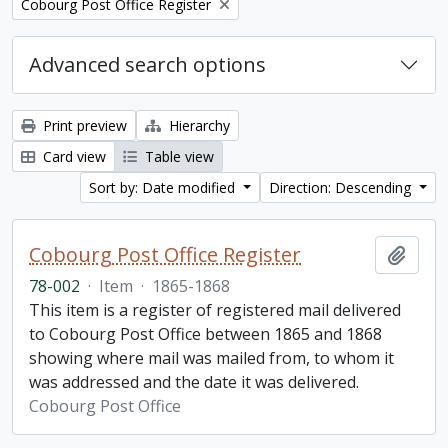
Remove filter:
Cobourg Post Office Register
Advanced search options
Print preview
Hierarchy
Card view
Table view
Sort by: Date modified
Direction: Descending
Cobourg Post Office Register
Add t
78-002
·
Item
·
1865-1868
This item is a register of registered mail delivered
to Cobourg Post Office between 1865 and 1868
showing where mail was mailed from, to whom it
was addressed and the date it was delivered.
Cobourg Post Office