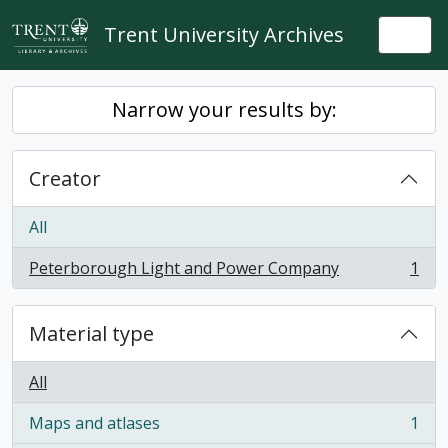
Skip to main content
Trent University Archives
Togg
Narrow your results by:
Creator
All
Peterborough Light and Power Company
1
, 1 results
Material type
All
Maps and atlases
1
, 1 results