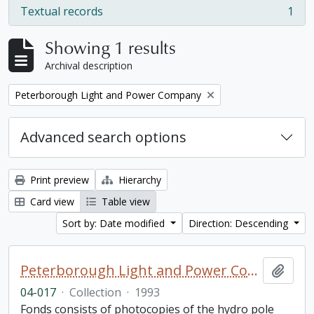
Textual records
1
, 1 results
Showing 1 results
Archival description
Remove filter:
Peterborough Light and Power Company
Advanced search options
Print preview
Hierarchy
Card view
Table view
Sort by: Date modified
Direction: Descending
Peterborough Light and Power Company collection
Add t
04-017
·
Collection
·
1993
Fonds consists of photocopies of the hydro pole