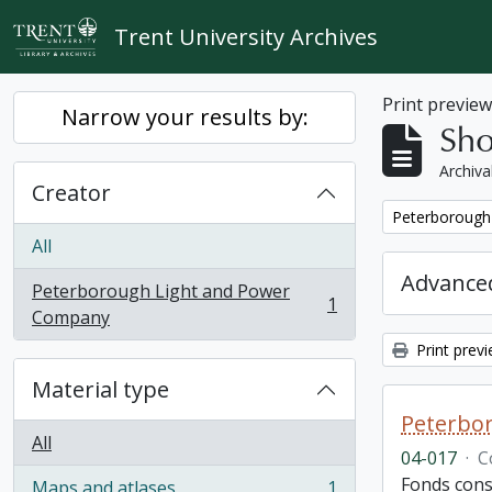
Skip to main content
Trent University Archives
Print previe
Narrow your results by:
Sho
Archiva
Creator
Remove filter:
Peterborough
All
Advanced
Peterborough Light and Power
1
, 1 results
Company
Print prev
Material type
Peterbor
All
04-017
·
C
Fonds cons
Maps and atlases
1