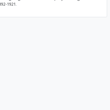
892-1921.