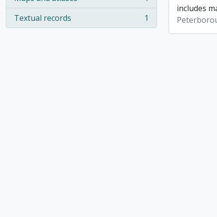
, 1 results
includes ma
Textual records
1
Peterboro
, 1 results