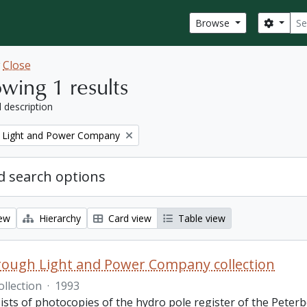
Sear
Search
Browse
w
Close
wing 1 results
l description
 Light and Power Company
 search options
iew
Hierarchy
Card view
Table view
ough Light and Power Company collection
ollection
·
1993
ists of photocopies of the hydro pole register of the Pete