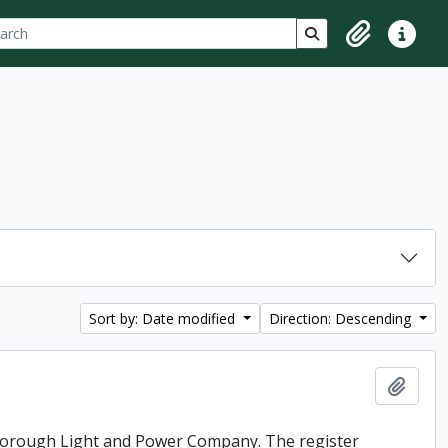
ch
 options
Search in browse p
Clipboard
Quick lin
Sort by: Date modified
Direction: Descending
Add t
rborough Light and Power Company. The register