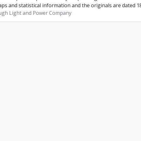
ps and statistical information and the originals are dated 1
ugh Light and Power Company