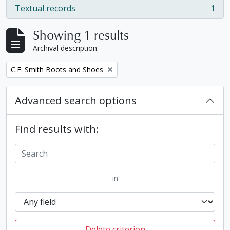
Textual records
1
, 1 results
Showing 1 results
Archival description
Remove filter:
C.E. Smith Boots and Shoes
Advanced search options
Find results with:
in
Delete criterion