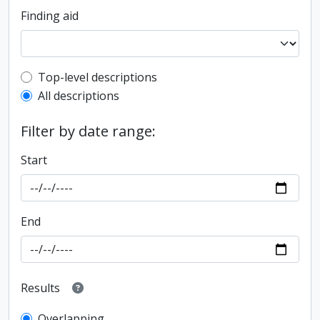
Finding aid
Top-level description filter
Top-level descriptions
All descriptions
Filter by date range:
Start
End
Results
Overlapping