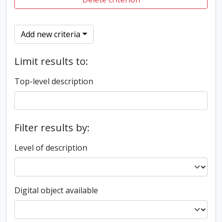
Add new criteria
Limit results to:
Top-level description
Filter results by:
Level of description
Digital object available