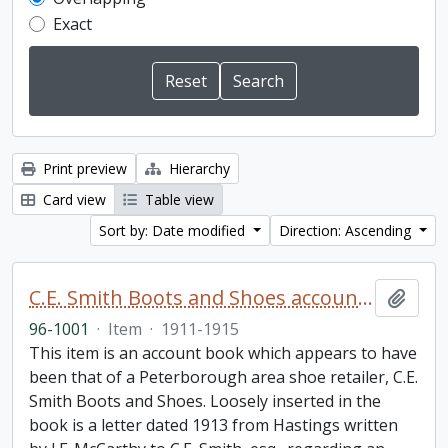
Exact
Print preview
Hierarchy
Card view
Table view
Sort by: Date modified
Direction: Ascending
C.E. Smith Boots and Shoes account book
Add t
96-1001
·
Item
·
1911-1915
This item is an account book which appears to have
been that of a Peterborough area shoe retailer, C.E.
Smith Boots and Shoes. Loosely inserted in the
book is a letter dated 1913 from Hastings written