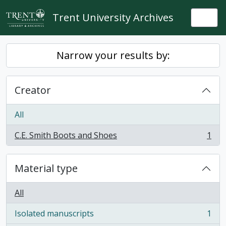
Skip to main content
Trent University Archives
Togg
Narrow your results by:
Creator
All
C.E. Smith Boots and Shoes
1
, 1 results
Material type
All
Isolated manuscripts
1
, 1 results