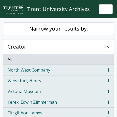
Skip to main content
Trent University Archives
Togg
Narrow your results by:
Creator
All
North West Company
1
, 1 results
Vansittart, Henry
1
, 1 results
Victoria Museum
1
, 1 results
Yerex, Edwin Zimmerman
1
, 1 results
Fitzgibbon, James
1
, 1 results