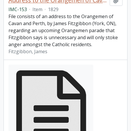
Address to the Orangemen of Cavan and Perth
Add t
IMC-153
·
Item
·
1829
File consists of an address to the Orangemen of
Cavan and Perth, by James Fitzgibbon (York, ON),
regarding an upcoming Orangemen parade that
Fitzgibbon says is unnecessary and will only stoke
anger amongst the Catholic residents.
Fitzgibbon, James