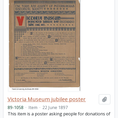
Victoria Museum jubilee poster
Add t
89-1058
·
Item
·
22 June 1897
This item is a poster asking people for donations of