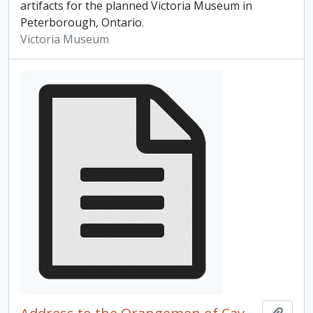
artifacts for the planned Victoria Museum in
Peterborough, Ontario.
Victoria Museum