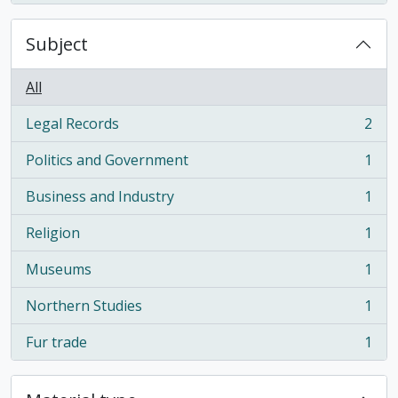
Subject
All
Legal Records
2
, 2 results
Politics and Government
1
, 1 results
Business and Industry
1
, 1 results
Religion
1
, 1 results
Museums
1
, 1 results
Northern Studies
1
, 1 results
Fur trade
1
, 1 results