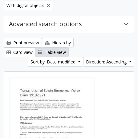
Remove filter:
With digital objects
Advanced search options
Print preview
Hierarchy
Card view
Table view
Sort by: Date modified
Direction: Ascending