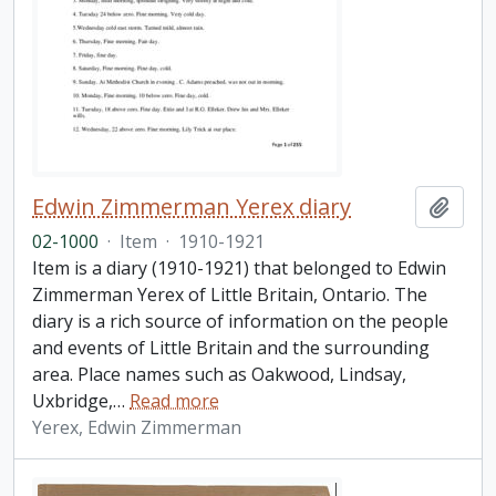
Edwin Zimmerman Yerex diary
Add t
02-1000
·
Item
·
1910-1921
Item is a diary (1910-1921) that belonged to Edwin
Zimmerman Yerex of Little Britain, Ontario. The
diary is a rich source of information on the people
and events of Little Britain and the surrounding
area. Place names such as Oakwood, Lindsay,
Uxbridge,
…
Read more
Yerex, Edwin Zimmerman