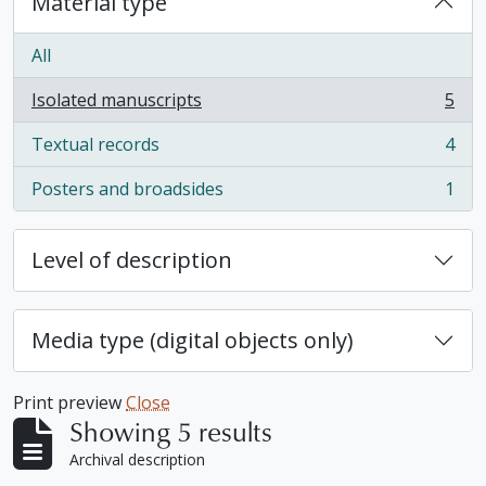
Material type
All
Isolated manuscripts
5
, 5 results
Textual records
4
, 4 results
Posters and broadsides
1
, 1 results
Level of description
Media type (digital objects only)
Print preview
Close
Showing 5 results
Archival description