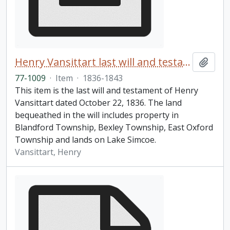
Henry Vansittart last will and testament
Add t
77-1009
·
Item
·
1836-1843
This item is the last will and testament of Henry
Vansittart dated October 22, 1836. The land
bequeathed in the will includes property in
Blandford Township, Bexley Township, East Oxford
Township and lands on Lake Simcoe.
Vansittart, Henry