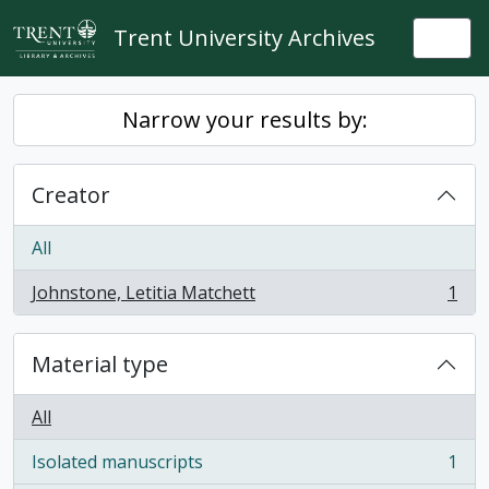
Skip to main content
Trent University Archives
Togg
Narrow your results by:
Creator
All
Johnstone, Letitia Matchett
1
, 1 results
Material type
All
Isolated manuscripts
1
, 1 results