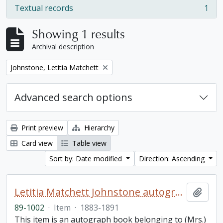
Textual records
1
, 1 results
Showing 1 results
Archival description
Remove filter:
Johnstone, Letitia Matchett
Advanced search options
Print preview
Hierarchy
Card view
Table view
Sort by: Date modified
Direction: Ascending
Letitia Matchett Johnstone autograph book
Add t
89-1002
·
Item
·
1883-1891
This item is an autograph book belonging to (Mrs.)