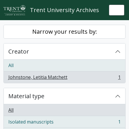
Skip to main content
Trent University Archives
Togg
Narrow your results by:
Creator
All
Johnstone, Letitia Matchett
1
, 1 results
Material type
All
Isolated manuscripts
1
, 1 results