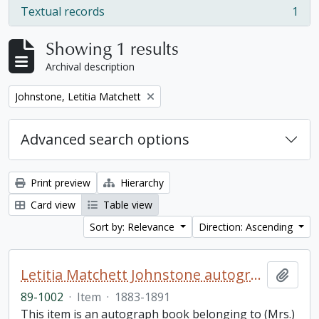
Textual records
1
, 1 results
Showing 1 results
Archival description
Remove filter:
Johnstone, Letitia Matchett
Advanced search options
Print preview
Hierarchy
Card view
Table view
Sort by: Relevance
Direction: Ascending
Letitia Matchett Johnstone autograph book
Add t
89-1002
·
Item
·
1883-1891
This item is an autograph book belonging to (Mrs.)