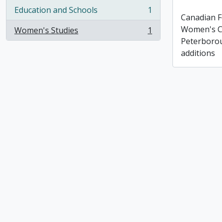
Education and Schools
1
, 1 results
Canadian F
Women's C
Women's Studies
1
, 1 results
Peterborou
additions