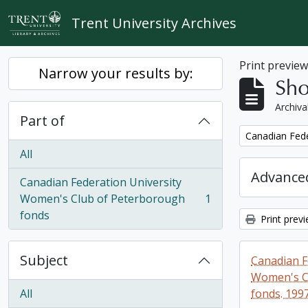
Skip to main content
Trent University Archives
Print previe
Narrow your results by:
Sho
Archiva
Part of
Remove filter:
Canadian Fede
All
Advanced
Canadian Federation University
Women's Club of Peterborough
1
, 1 results
fonds
Print prev
Subject
Canadian F
Women's C
All
fonds. 199