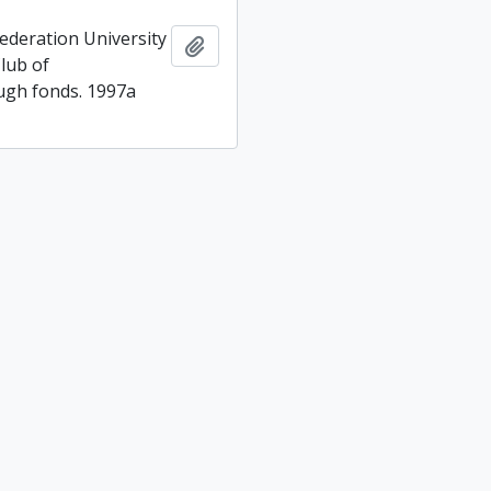
ederation University
Add to clipboard
lub of
gh fonds. 1997a