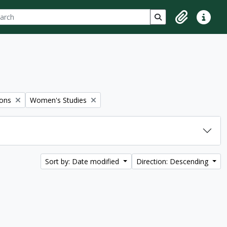
ch
 options
Search in browse p
Clipboard
Quick lin
Remove filter:
ions
Women's Studies
Sort by: Date modified
Direction: Descending