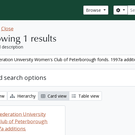
Sear
Search
Browse
w
Close
wing 1 results
l description
ration University Women's Club of Peterborough fonds. 1997a addit
 search options
iew
Hierarchy
Card view
Table view
ederation University
lub of Peterborough
7a additions