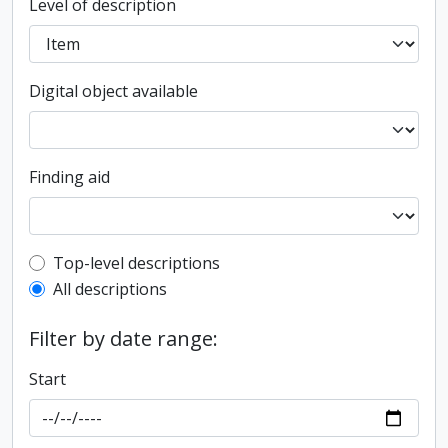
Level of description
Digital object available
Finding aid
Top-level description filter
Top-level descriptions
All descriptions
Filter by date range:
Start