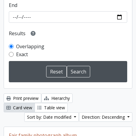
End
Results
Overlapping
Exact
Print preview
Hierarchy
Card view
Table view
Sort by: Date modified
Direction: Descending
Fair family photograph album