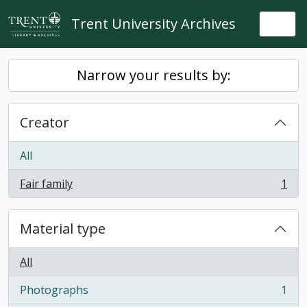
Skip to main content
Trent University Archives
Togg
Narrow your results by:
Creator
All
Fair family
1
, 1 results
Material type
All
Photographs
1
, 1 results