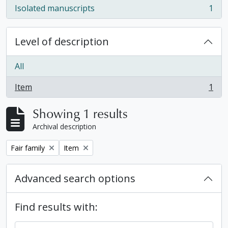
Isolated manuscripts
1
, 1 results
Level of description
All
Item
1
, 1 results
Showing 1 results
Archival description
Remove filter:
Remove filter:
Fair family
Item
Advanced search options
Find results with: