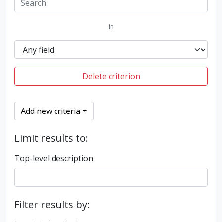
in
Delete criterion
Add new criteria
Limit results to:
Top-level description
Filter results by: