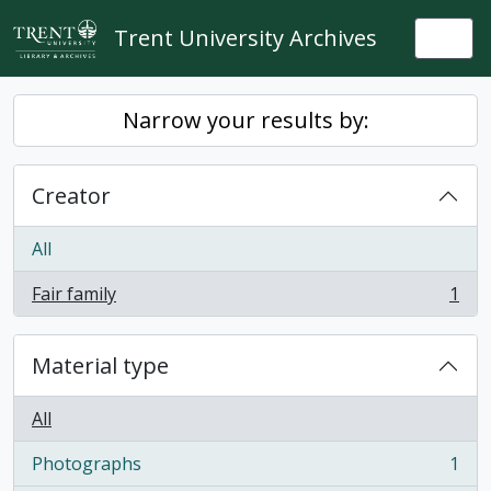
Skip to main content
Trent University Archives
Togg
Narrow your results by:
Creator
All
Fair family
1
, 1 results
Material type
All
Photographs
1
, 1 results