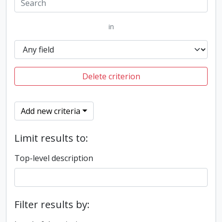
in
Delete criterion
Add new criteria
Limit results to:
Top-level description
Filter results by: