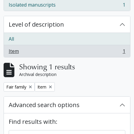
Isolated manuscripts
1
, 1 results
Level of description
All
Item
1
, 1 results
Showing 1 results
Archival description
Remove filter:
Remove filter:
Fair family
Item
Advanced search options
Find results with: