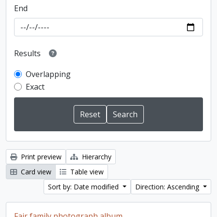
End
Results
Overlapping
Exact
Print preview
Hierarchy
Card view
Table view
Sort by: Date modified
Direction: Ascending
Fair family photograph album