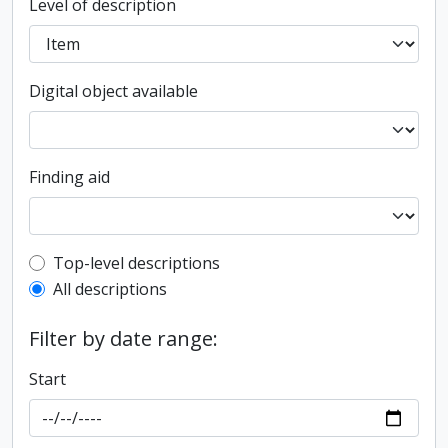
Level of description
Digital object available
Finding aid
Top-level description filter
Top-level descriptions
All descriptions
Filter by date range:
Start