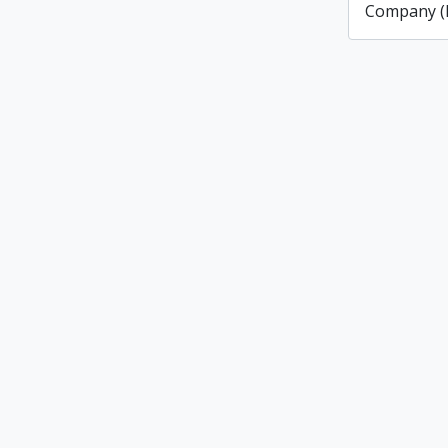
Company (L