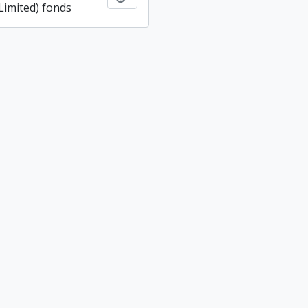
imited) fonds