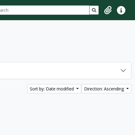
ch
 options
Search in browse p
Clipboard
Quick lin
Sort by: Date modified
Direction: Ascending