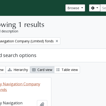
Sear
Search
Browse
wing 1 results
l description
Navigation Company (Limited) fonds
 search options
iew
Hierarchy
Card view
Table view
ey Navigation Company
onds
ey Navigation
Add to clipboard