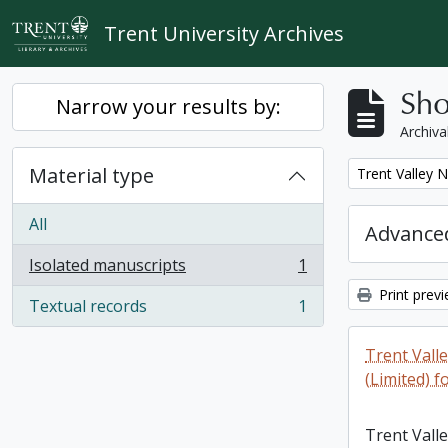
Skip to main content
Trent University Archives
Sho
Narrow your results by:
Archiva
Material type
Remove filter:
Trent Valley 
All
Advanced
Isolated manuscripts
1
, 1 results
Print prev
Textual records
1
, 1 results
Trent Vall
(Limited) f
Trent Vall