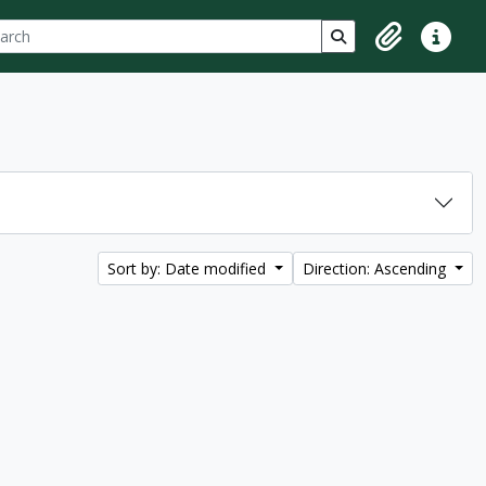
ch
 options
Search in browse p
Clipboard
Quick lin
Sort by: Date modified
Direction: Ascending