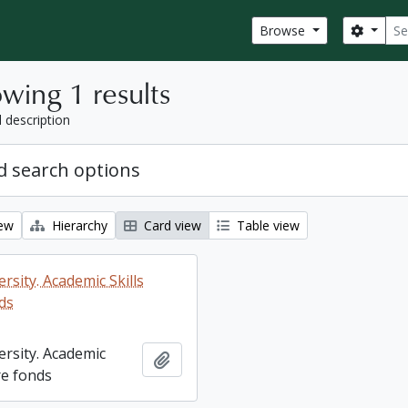
Sear
Search
Browse
wing 1 results
l description
 search options
iew
Hierarchy
Card view
Table view
rsity. Academic Skills
ds
ersity. Academic
Add to clipboard
re fonds