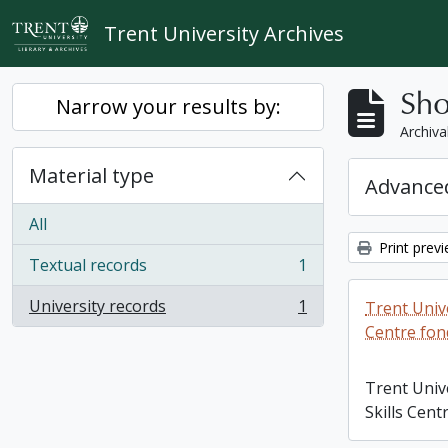
Skip to main content
Trent University Archives
Sho
Narrow your results by:
Archiva
Material type
Advanced
All
Print prev
Textual records
1
, 1 results
University records
1
Trent Unive
, 1 results
Centre fon
Trent Univ
Skills Cent