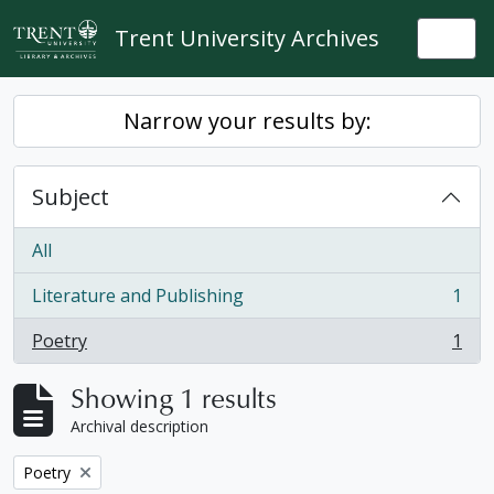
Skip to main content
Trent University Archives
Togg
Narrow your results by:
Subject
All
Literature and Publishing
1
, 1 results
Poetry
1
, 1 results
Showing 1 results
Archival description
Remove filter:
Poetry