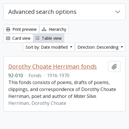
Advanced search options
Print preview
Hierarchy
Card view
Table view
Sort by: Date modified
Direction: Descending
Dorothy Choate Herriman fonds
Add t
92-010
·
Fonds
·
1916-1970
This fonds consists of poems, drafts of poems,
clippings, and correspondence of Dorothy Choate
Herriman, poet and author of
Mater Silva
.
Herriman, Dorothy Choate