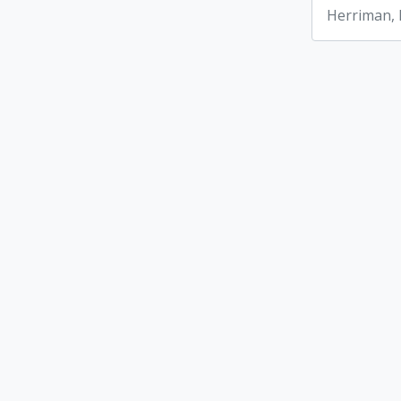
Herriman,