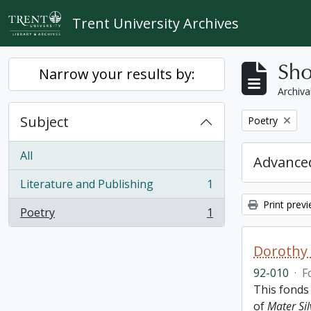
Skip to main content
Trent University Archives
Sho
Narrow your results by:
Archiva
Subject
Remove filter:
Poetry
All
Advanced
Literature and Publishing
1
, 1 results
Print prev
Poetry
1
, 1 results
Dorothy
92-010
·
F
This fonds
of
Mater Sil