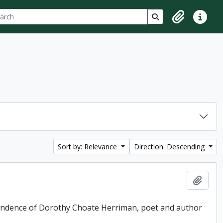
ch
 options
Search in browse p
Clipboard
Quick lin
Sort by: Relevance
Direction: Descending
Add t
pondence of Dorothy Choate Herriman, poet and author