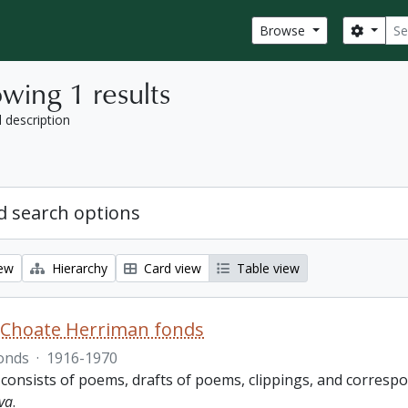
Sear
Search
Browse
wing 1 results
l description
 search options
iew
Hierarchy
Card view
Table view
 Choate Herriman fonds
onds
·
1916-1970
 consists of poems, drafts of poems, clippings, and corres
va
.