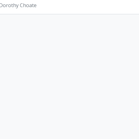
 Dorothy Choate