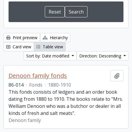
Print preview
Hierarchy
Card view
Table view
Sort by: Date modified
Direction: Descending
Denoon family fonds
Add t
86-014
·
Fonds
·
1880-1910
This fonds consists of ledgers and an order book
dating from 1880 to 1910. The books relate to "Mrs.
Welliam Denoon who was a butchor or dealer in all
kinds of fresh and salt meats".
Denoon family