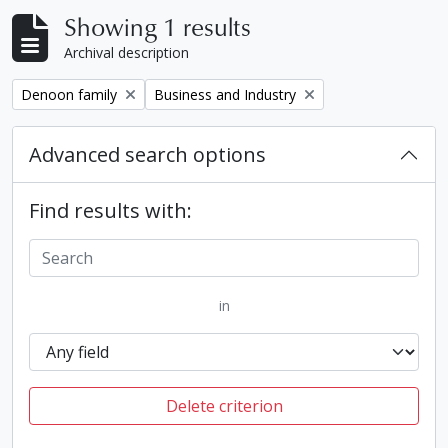
Showing 1 results
Archival description
Remove filter:
Remove filter:
Denoon family
Business and Industry
Advanced search options
Find results with:
in
Delete criterion