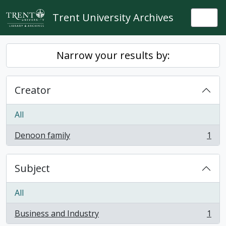
Skip to main content
Trent University Archives
Togg
Narrow your results by:
Creator
All
Denoon family
1
, 1 results
Subject
All
Business and Industry
1
, 1 results