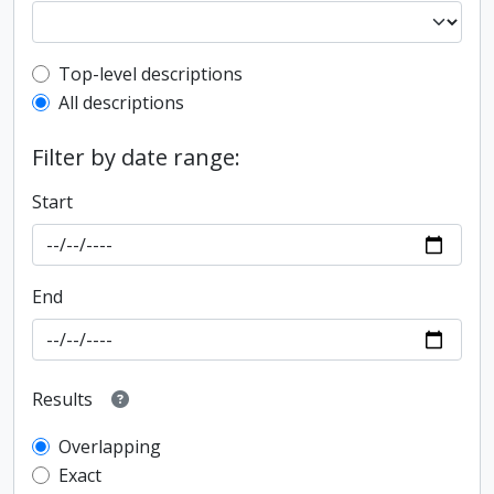
Top-level description filter
Top-level descriptions
All descriptions
Filter by date range:
Start
End
Results
Overlapping
Exact