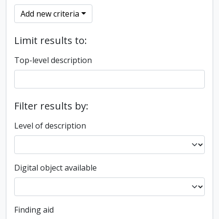
Add new criteria
Limit results to:
Top-level description
Filter results by:
Level of description
Digital object available
Finding aid