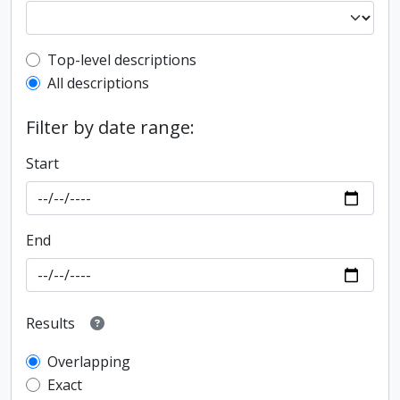
Top-level description filter
Top-level descriptions
All descriptions
Filter by date range:
Start
End
Results
Overlapping
Exact