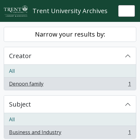
Skip to main content
Trent University Archives
Togg
Narrow your results by:
Creator
All
Denoon family
1
, 1 results
Subject
All
Business and Industry
1
, 1 results