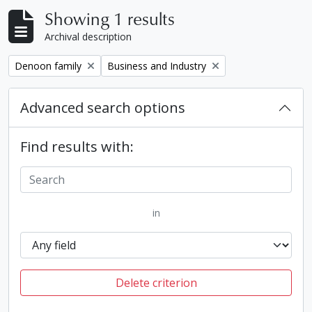
Showing 1 results
Archival description
Remove filter:
Remove filter:
Denoon family
Business and Industry
Advanced search options
Find results with:
in
Delete criterion