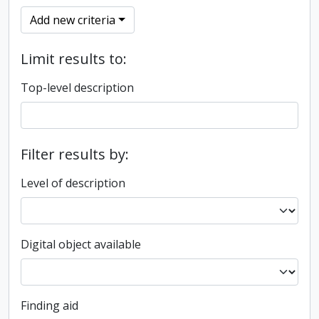
Add new criteria
Limit results to:
Top-level description
Filter results by:
Level of description
Digital object available
Finding aid