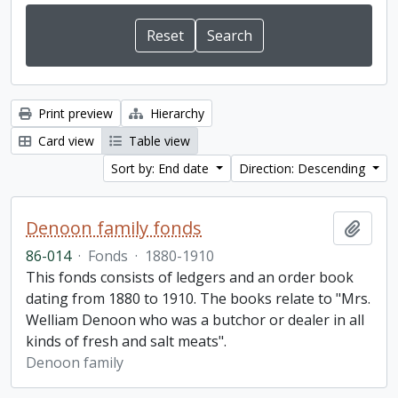
Print preview
Hierarchy
Card view
Table view
Sort by: End date
Direction: Descending
Denoon family fonds
Add t
86-014
·
Fonds
·
1880-1910
This fonds consists of ledgers and an order book
dating from 1880 to 1910. The books relate to "Mrs.
Welliam Denoon who was a butchor or dealer in all
kinds of fresh and salt meats".
Denoon family