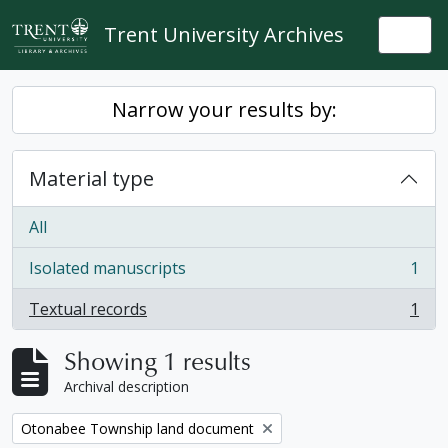
Skip to main content
Trent University Archives
Togg
Narrow your results by:
Material type
All
Isolated manuscripts
1
, 1 results
Textual records
1
, 1 results
Showing 1 results
Archival description
Remove filter:
Otonabee Township land document