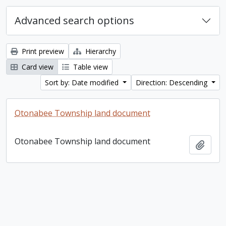
Advanced search options
Print preview
Hierarchy
Card view
Table view
Sort by: Date modified
Direction: Descending
Otonabee Township land document
Otonabee Township land document
Add t