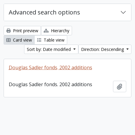
Advanced search options
Print preview
Hierarchy
Card view
Table view
Sort by: Date modified
Direction: Descending
Douglas Sadler fonds. 2002 additions
Douglas Sadler fonds. 2002 additions
Add t