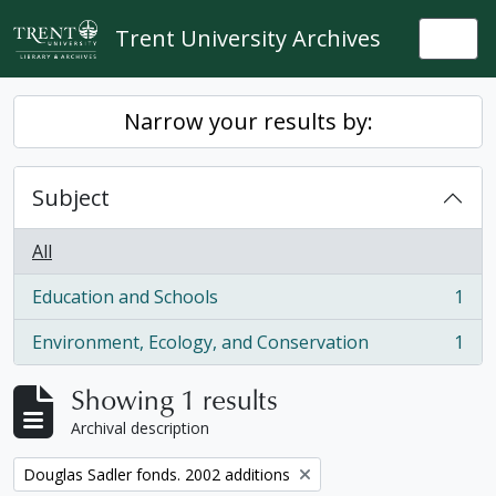
Skip to main content
Trent University Archives
Togg
Narrow your results by:
Subject
All
Education and Schools
1
, 1 results
Environment, Ecology, and Conservation
1
, 1 results
Showing 1 results
Archival description
Remove filter:
Douglas Sadler fonds. 2002 additions