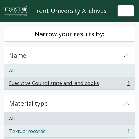
Skip to main content
Trent University Archives
Togg
Narrow your results by:
Name
All
Executive Council state and land books
1
, 1 results
Material type
All
Textual records
1
, 1 results