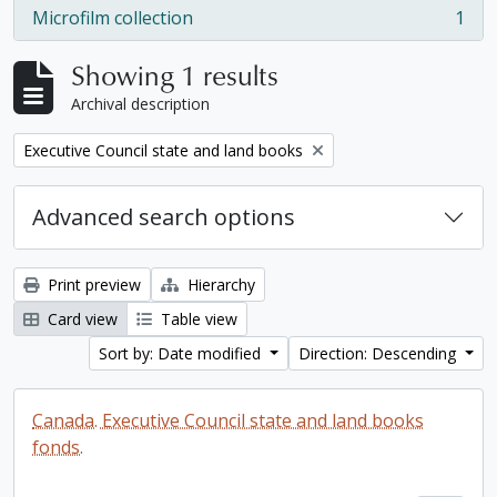
Microfilm collection
1
, 1 results
Showing 1 results
Archival description
Remove filter:
Executive Council state and land books
Advanced search options
Print preview
Hierarchy
Card view
Table view
Sort by: Date modified
Direction: Descending
Canada. Executive Council state and land books
fonds.