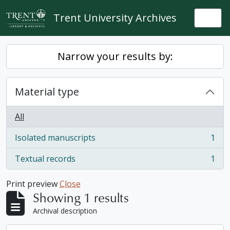
Skip to main content
Trent University Archives
Togg
Narrow your results by:
Material type
All
Isolated manuscripts
1
, 1 results
Textual records
1
, 1 results
Print preview
Close
Showing 1 results
Archival description