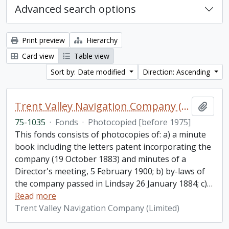
Advanced search options
Print preview
Hierarchy
Card view
Table view
Sort by: Date modified
Direction: Ascending
Trent Valley Navigation Company (Limited) fonds
Add t
75-1035
·
Fonds
·
Photocopied [before 1975]
This fonds consists of photocopies of: a) a minute
book including the letters patent incorporating the
company (19 October 1883) and minutes of a
Director's meeting, 5 February 1900; b) by-laws of
the company passed in Lindsay 26 January 1884; c)
…
Read more
Trent Valley Navigation Company (Limited)