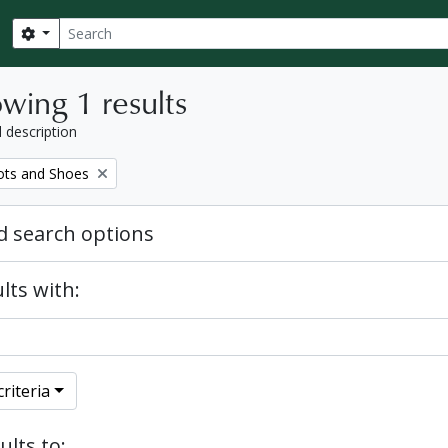
Search
Search options
wing 1 results
l description
ots and Shoes
 search options
lts with:
riteria
ults to: