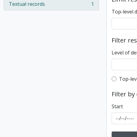
Textual records
1
, 1 results
Top-level 
Filter re
Level of de
Top-leve
Top-lev
Filter by
Start