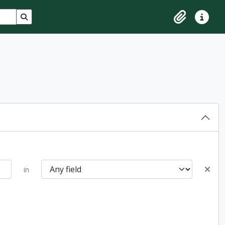
Search in browse page
Clipboard
Quick lin
in