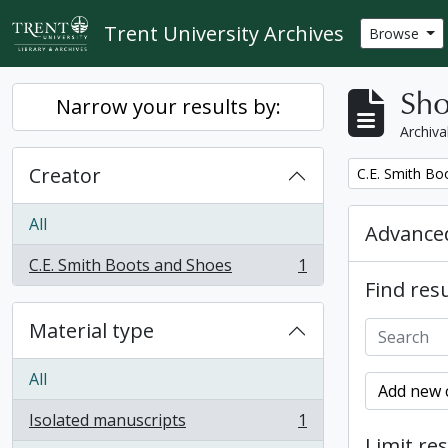
Skip to main content
Trent University Archives
Browse
Sho
Narrow your results by:
Archiva
Creator
Remove filter:
C.E. Smith Bo
All
Advanced
C.E. Smith Boots and Shoes
1
, 1 results
Find resu
Material type
All
Add new c
Isolated manuscripts
1
, 1 results
Limit res