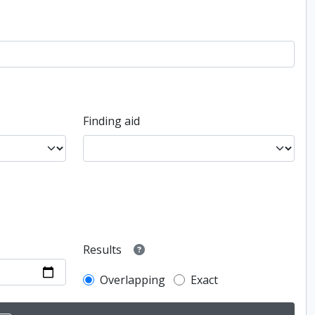
Finding aid
Results
Overlapping
Exact