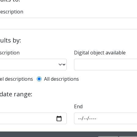
description
sults by:
scription
Digital object available
l description filter
el descriptions
All descriptions
 date range:
End