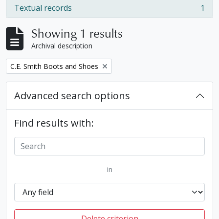
Textual records
1
, 1 results
Showing 1 results
Archival description
Remove filter:
C.E. Smith Boots and Shoes
Advanced search options
Find results with:
in
Delete criterion