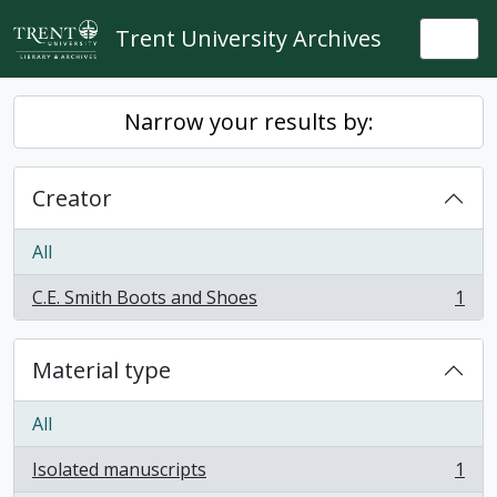
Skip to main content
Trent University Archives
Togg
Narrow your results by:
Creator
All
C.E. Smith Boots and Shoes
1
, 1 results
Material type
All
Isolated manuscripts
1
, 1 results