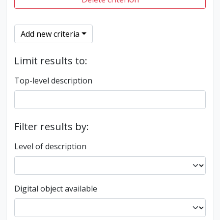
Add new criteria
Limit results to:
Top-level description
Filter results by:
Level of description
Digital object available