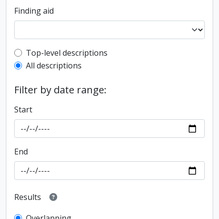
Finding aid
Top-level description filter
Top-level descriptions
All descriptions
Filter by date range:
Start
End
Results
Overlapping