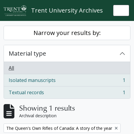
Skip to main content
Trent University Archives
Togg
Narrow your results by:
Material type
All
Isolated manuscripts
1
, 1 results
Textual records
1
, 1 results
Showing 1 results
Archival description
Remove filter:
The Queen's Own Rifles of Canada: A story of the year