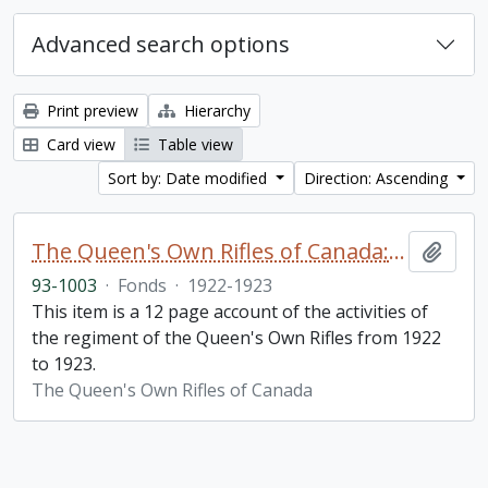
Advanced search options
Print preview
Hierarchy
Card view
Table view
Sort by: Date modified
Direction: Ascending
The Queen's Own Rifles of Canada: A story of the year
Add t
93-1003
·
Fonds
·
1922-1923
This item is a 12 page account of the activities of
the regiment of the Queen's Own Rifles from 1922
to 1923.
The Queen's Own Rifles of Canada