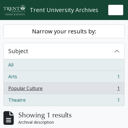
Skip to main content
Trent University Archives
Togg
Narrow your results by:
Subject
All
Arts
1
, 1 results
Popular Culture
1
, 1 results
Theatre
1
, 1 results
Showing 1 results
Archival description