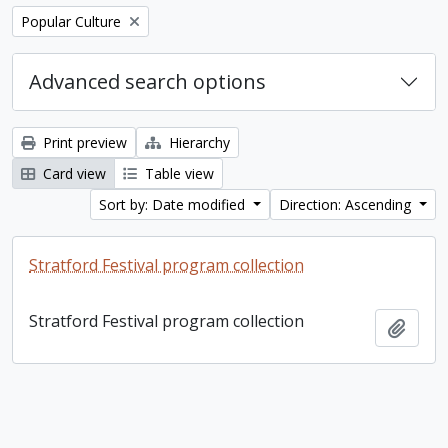
Remove filter:
Popular Culture
Advanced search options
Print preview
Hierarchy
Card view
Table view
Sort by: Date modified
Direction: Ascending
Stratford Festival program collection
Stratford Festival program collection
Add t