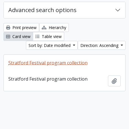
Advanced search options
Print preview
Hierarchy
Card view
Table view
Sort by: Date modified
Direction: Ascending
Stratford Festival program collection
Stratford Festival program collection
Add t