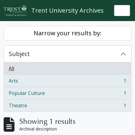
Skip to main content
Trent University Archives
Togg
Narrow your results by:
Subject
All
Arts
1
, 1 results
Popular Culture
1
, 1 results
Theatre
1
, 1 results
Showing 1 results
Archival description