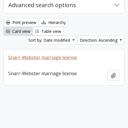
Advanced search options
Print preview
Hierarchy
Card view
Table view
Sort by: Date modified
Direction: Ascending
Snarr-Webster marriage license
Snarr-Webster marriage license
Add t