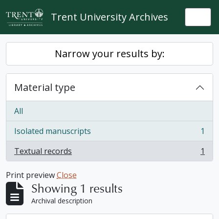
Skip to main content
Trent University Archives
Togg
Narrow your results by:
Material type
All
Isolated manuscripts
1
, 1 results
Textual records
1
, 1 results
Print preview
Close
Showing 1 results
Archival description