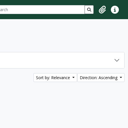
ch
 options
Search in browse p
Clipboard
Quick lin
Sort by: Relevance
Direction: Ascending