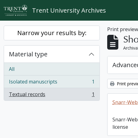
Skip to main content
Trent University Archives
Print previe
Narrow your results by:
Sho
Archiva
Material type
Advanced
All
Isolated manuscripts
1
Print prev
, 1 results
Textual records
1
, 1 results
Snarr-Webs
Snarr-Web
license