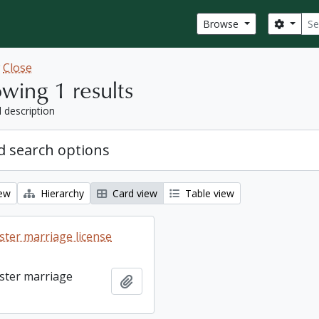
Sear
Search
Browse
w
Close
wing 1 results
l description
 search options
iew
Hierarchy
Card view
Table view
ter marriage license
ster marriage
Add to clipboard