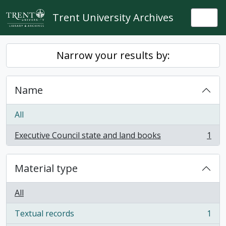
Skip to main content
Trent University Archives
Togg
Narrow your results by:
Name
All
Executive Council state and land books
1
, 1 results
Material type
All
Textual records
1
, 1 results