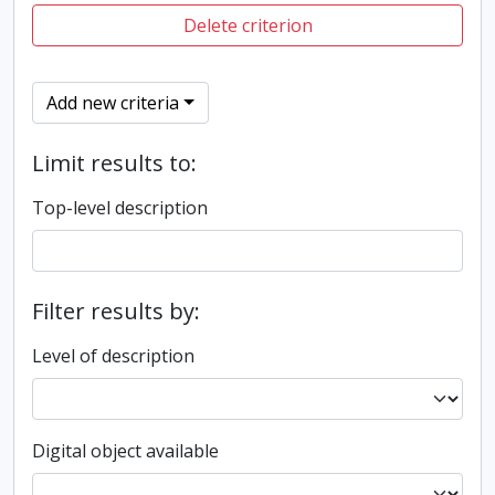
Delete criterion
Add new criteria
Limit results to:
Top-level description
Filter results by:
Level of description
Digital object available