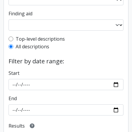
Finding aid
Top-level description filter
Top-level descriptions
All descriptions
Filter by date range:
Start
End
Results