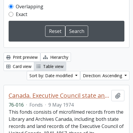
Overlapping
Exact
Print preview
Hierarchy
Card view
Table view
Sort by: Date modified
Direction: Ascending
Canada. Executive Council state and land books fonds.
Add t
76-016
·
Fonds
·
9 May 1974
This fonds consists of microfilmed records from the
Library and Archives Canada, including both state
records and land records of the Executive Council of