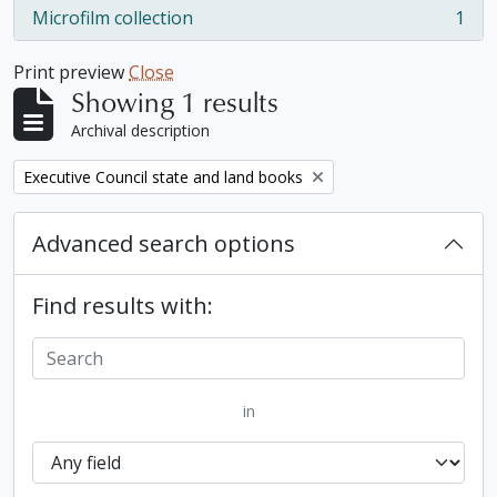
Microfilm collection
1
, 1 results
Print preview
Close
Showing 1 results
Archival description
Remove filter:
Executive Council state and land books
Advanced search options
Find results with:
in