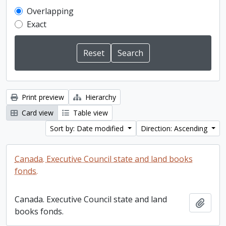
Overlapping
Exact
Print preview
Hierarchy
Card view
Table view
Sort by: Date modified
Direction: Ascending
Canada. Executive Council state and land books
fonds.
Canada. Executive Council state and land
Add t
books fonds.