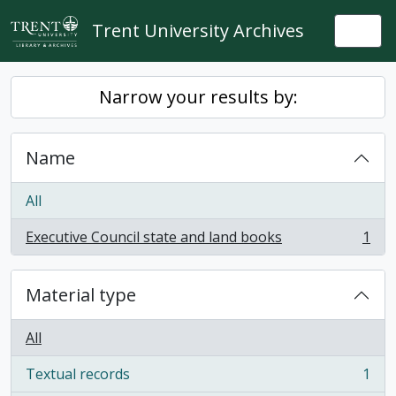
Skip to main content
Trent University Archives
Togg
Narrow your results by:
Name
All
Executive Council state and land books
1
, 1 results
Material type
All
Textual records
1
, 1 results