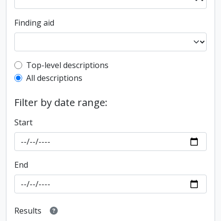
Finding aid
Top-level description filter
Top-level descriptions
All descriptions
Filter by date range:
Start
End
Results