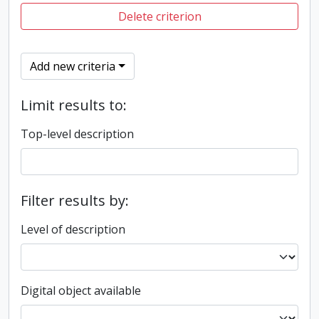
Delete criterion
Add new criteria
Limit results to:
Top-level description
Filter results by:
Level of description
Digital object available