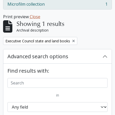
Microfilm collection
1
, 1 results
Print preview
Close
Showing 1 results
Archival description
Remove filter:
Executive Council state and land books
Advanced search options
Find results with:
in