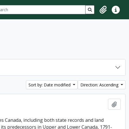
ch
 options
Search in browse p
Clipboard
Quick lin
Sort by: Date modified
Direction: Ascending
Add t
es Canada, including both state records and land
f its predecessors in Upper and Lower Canada, 1791-