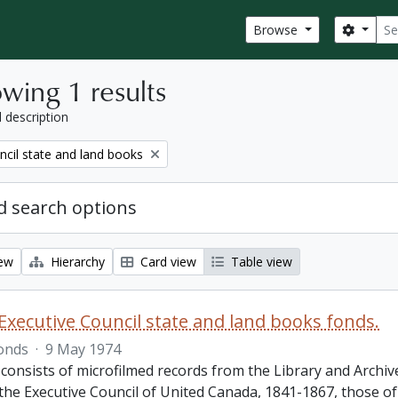
Sear
Search
Browse
wing 1 results
l description
ncil state and land books
 search options
iew
Hierarchy
Card view
Table view
Executive Council state and land books fonds.
onds
·
9 May 1974
 consists of microfilmed records from the Library and Archiv
 the Executive Council of United Canada, 1841-1867, those o