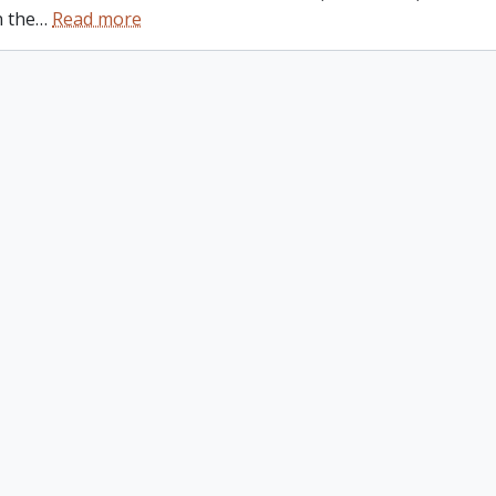
n the
…
Read more