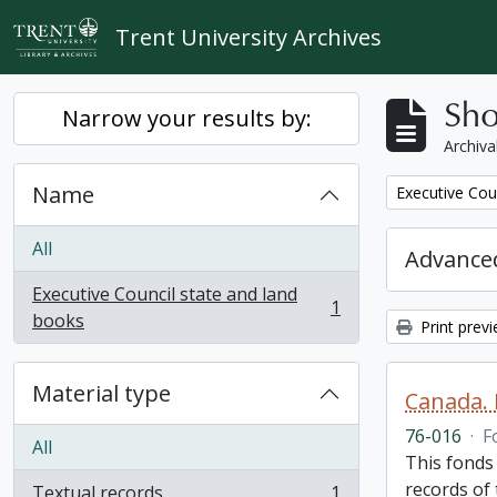
Skip to main content
Trent University Archives
Sho
Narrow your results by:
Archiva
Name
Remove filter:
Executive Cou
All
Advanced
Executive Council state and land
1
, 1 results
books
Print prev
Material type
Canada. 
76-016
·
F
All
This fonds
records of
Textual records
1