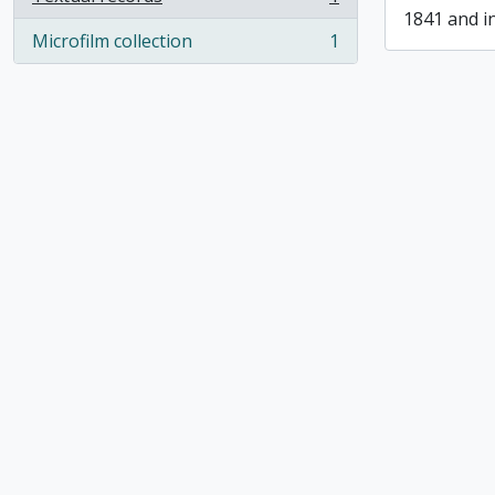
, 1 results
1841 and i
Microfilm collection
1
, 1 results