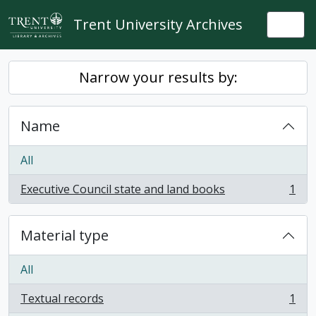
Skip to main content
Trent University Archives
Togg
Narrow your results by:
Name
All
Executive Council state and land books
1
, 1 results
Material type
All
Textual records
1
, 1 results