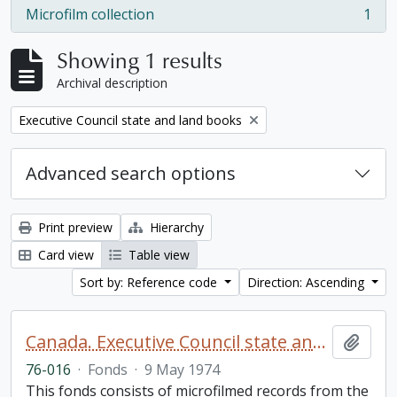
Microfilm collection
1
, 1 results
Showing 1 results
Archival description
Remove filter:
Executive Council state and land books
Advanced search options
Print preview
Hierarchy
Card view
Table view
Sort by: Reference code
Direction: Ascending
Canada. Executive Council state and land books fonds.
Add t
76-016
·
Fonds
·
9 May 1974
This fonds consists of microfilmed records from the